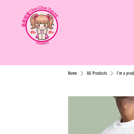
Home
All Products
I'm a prod