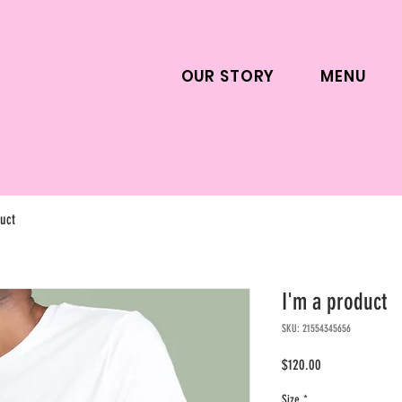
OUR STORY
MENU
uct
I'm a product
SKU: 21554345656
Price
$120.00
Size
*