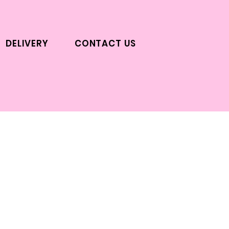
DELIVERY
CONTACT US