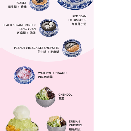
PEARLS
花生糊 x 珍珠
RED BEAN
LOTUS SOUP
​红豆莲子汤
BLACK SESAME PASTE x
TANG YUAN
芝麻糊 x 汤圆
PEANUT x BLACK SESAME PASTE
花生糊 x 芝麻糊
WATERMELON SAGO
西瓜西米露
CHENDOL
煎蕊
DURIAN
CHENDOL
榴莲煎蕊