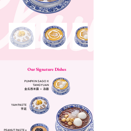
Our Signature Dishes
PUMPKIN SAGO X
TANGYUAN
金瓜西米露 x 汤圆
YAM PASTE
芋泥
PEANUT PASTE x