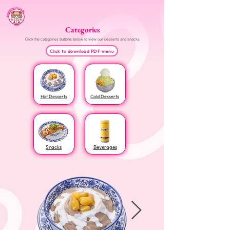
Categories
Click the categories buttons below to view our desserts and snacks
Click to download PDF menu
Hot Desserts
Cold Desserts
Snacks
Beverages