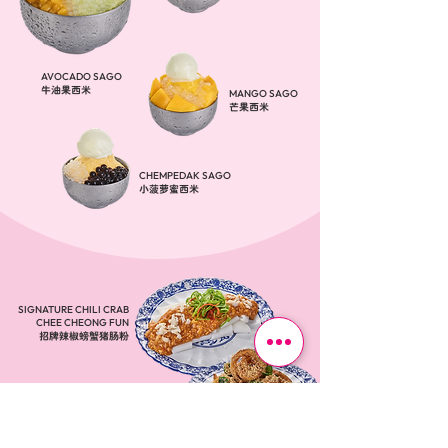
AVOCADO SAGO
牛油果西米
MANGO SAGO
芒果西米
CHEMPEDAK SAGO
小菠萝蜜西米
SIGNATURE CHILI CRAB
CHEE CHEONG FUN
招牌辣椒螃蟹猪肠粉
CRISPY CEREAL FRIES
​香脆麦片薯条