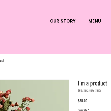
OUR STORY
MENU
uct
I'm a product
SKU: 364215376135191
Price
$85.00
Quantity
*