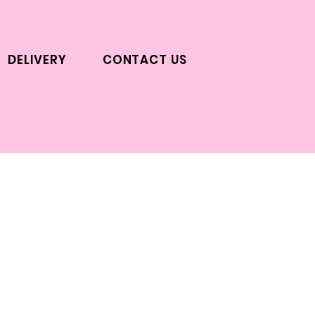
DELIVERY
CONTACT US