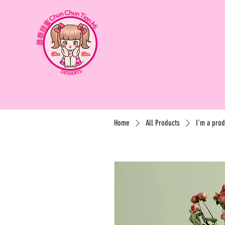
Home
All Products
I'm a prod